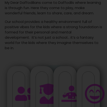
My Dear Daffodilians come to Daffodils where learning
is through fun. Here they come to play, make
wonderful friends, learn to share, care, and dream.
Our school provides a healthy environment full of
positive vibes for the kids where a strong foundation is
formed for their personal and mental
development.
It’s not just a school… it’s a fantasy
world for the kids where they imagine themselves to
be in.