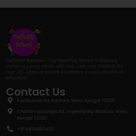
Daffodils Bankura – The Best Play School in Bankura,
nurturing young minds with love, care, and creativity for
over 20+ years of trusted excellence in early childhood
education.
Contact Us
Kuchkuchia Rd, Bankura, West Bengal 722101
Chandmaridanga Rd, Jogeshpally, Bankura, West
Bengal 722101
+91 9434860435