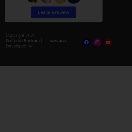
Leave a review
Copyright 2026
Daffodils Bankura
|
Developed by