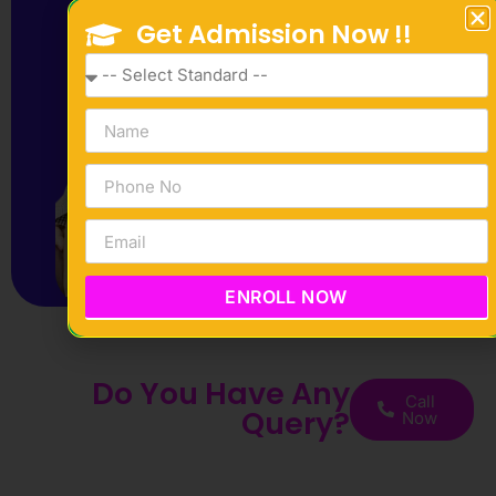
Get Admission Now !!
ENROLL NOW
Do You Have Any
Call
Query?
Now