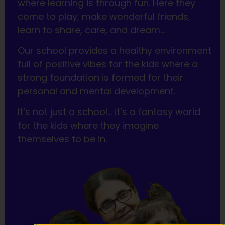
where learning is through fun. Here they
come to play, make wonderful friends,
learn to share, care, and dream…
Our school provides a healthy environment
full of positive vibes for the kids where a
strong foundation is formed for their
personal and mental development.
It’s not just a school… it’s a fantasy world
for the kids where they imagine
themselves to be in.