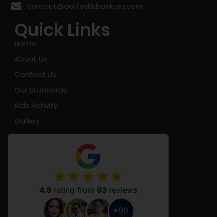
contact@daffodilsbankura.com
Quick Links
Home
About Us
Contact Us
Our Standards
Kids Activity
Gallery
4.8
rating from
93
reviews