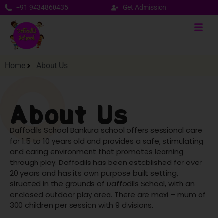
+91 9434860435
Get Admission
Home
About Us
About Us
Daffodils School Bankura school offers sessional care
for 1.5 to 10 years old and provides a safe, stimulating
and caring environment that promotes learning
through play.
Daffodils has been established for over
20 years and has its own purpose built setting,
situated in the grounds of Daffodils School, with an
enclosed outdoor play area. There are maxi – mum of
300 children per session with 9 divisions.