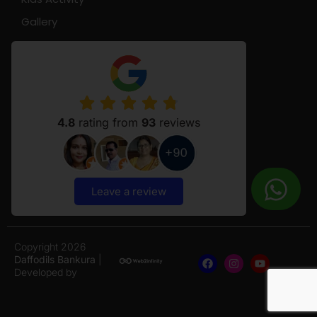
Gallery
4.8
rating from
93
reviews
Leave a review
Copyright 2026
Daffodils Bankura
|
Developed by