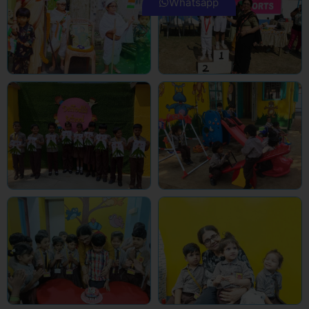
Whatsapp