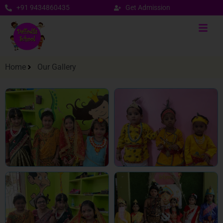
+91 9434860435
Get Admission
Home
Our Gallery