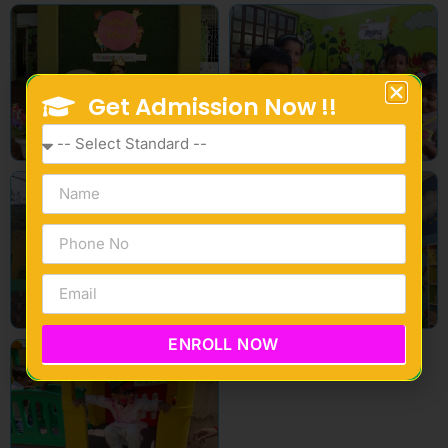
Get Admission Now !!
ENROLL NOW