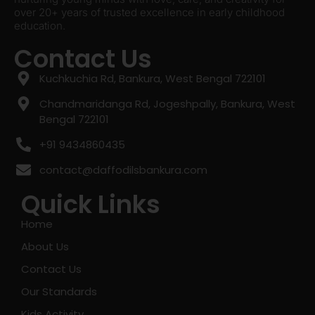
over 20+ years of trusted excellence in early childhood
education.
Contact Us
Kuchkuchia Rd, Bankura, West Bengal 722101
Chandmaridanga Rd, Jogeshpally, Bankura, West
Bengal 722101
+91 9434860435
contact@daffodilsbankura.com
Quick Links
Home
About Us
Contact Us
Our Standards
Kids Activity