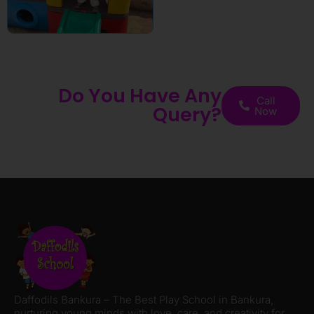
Do You Have Any
Call
Query?
Now
Daffodils Bankura – The Best Play School in Bankura,
nurturing young minds with love, care, and creativity for